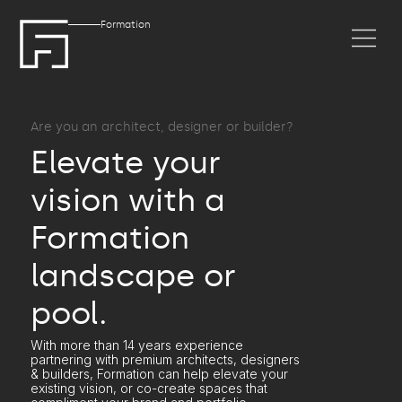
Formation
Are you an architect, designer or builder?
Elevate your
vision with a
Formation
landscape or
pool.
With more than 14 years experience
partnering with premium architects, designers
& builders, Formation can help elevate your
existing vision, or co-create spaces that