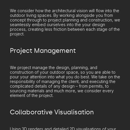
We consider how the architectural vision will flow into the
outdoor living spaces. By working alongside you from
concept through to project planning and construction, we
seamlessly embed ourselves into the your design
process, creating less friction between each stage of the
project.
Project Management
We project manage the design, planning, and
construction of your outdoor space, so you are able to
pour your attention into what you do best. We take on the
responsibility of managing the client, and executing the
complicated details of any design – from permits, to
sourcing materials and much more, we consider every
element of the project.
Collaborative Visualisation
Using 3D renders and detailed 2D visualisations of your