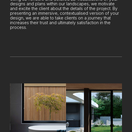
designs and plans within our landscapes, we motivate
and excite the client about the details of the project. By
presenting an immersive, contextualised version of your
design, we are able to take clients on a journey that
increases their trust and ultimately satisfaction in the
process.