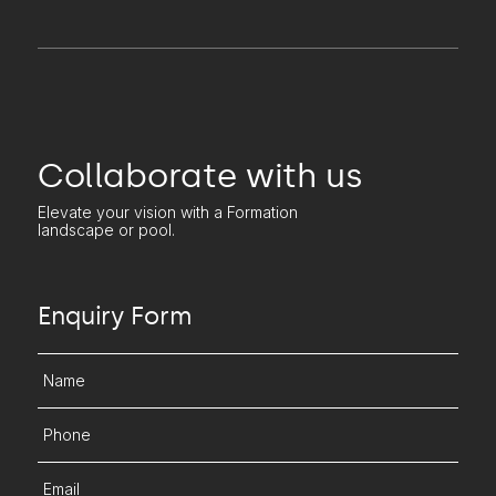
Collaborate with us
Elevate your vision with a Formation
landscape or pool.
Enquiry Form
Name
Phone
Email