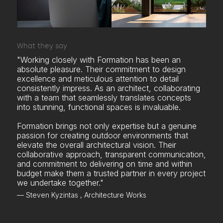
What they say
"Working closely with Formation has been an
absolute pleasure. Their commitment to design
excellence and meticulous attention to detail
consistently impress. As an architect, collaborating
with a team that seamlessly translates concepts
into stunning, functional spaces is invaluable.
Formation brings not only expertise but a genuine
passion for creating outdoor environments that
elevate the overall architectural vision. Their
collaborative approach, transparent communication,
and commitment to delivering on time and within
budget make them a trusted partner in every project
we undertake together."
— Steven Kyzintas , Architecture Works