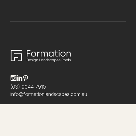
(03) 9044 7910
info@formationlandscapes.com.au
About us
Our Process
Projects
Awards & Media
Collaborate With Us
Careers