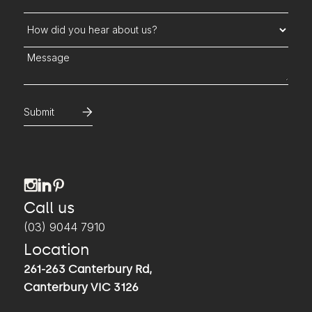
How did you hear about us?
Message
Call us
(03) 9044 7910
Location
261-263 Canterbury Rd,
Canterbury VIC 3126