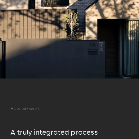
How we work
A truly integrated process