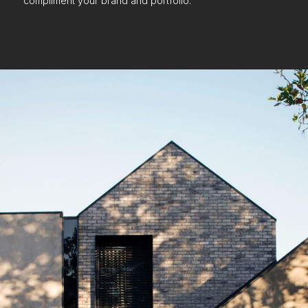
compliment your brand and portfolio.