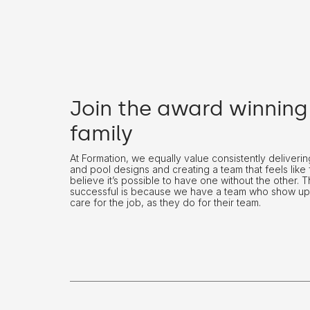
Join the award winning
family
At Formation, we equally value consistently deliver
and pool designs and creating a team that feels like 
believe it’s possible to have one without the other. 
successful is because we have a team who show up
care for the job, as they do for their team.