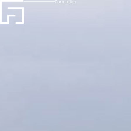
Formation