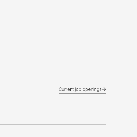
Current job openings