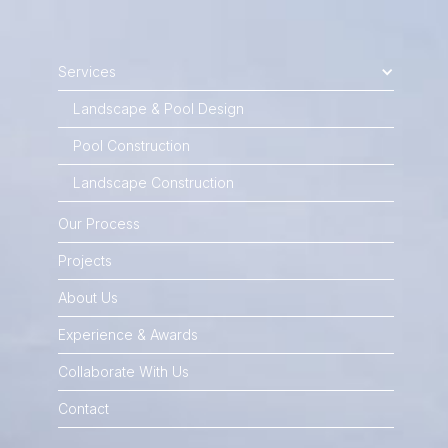
Services
Landscape & Pool Design
Pool Construction
Landscape Construction
Our Process
Projects
About Us
Experience & Awards
Collaborate With Us
Contact