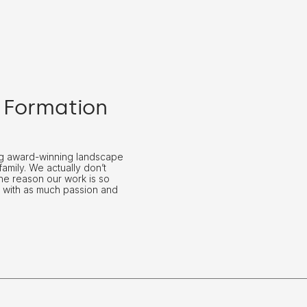
 Formation
ing award-winning landscape
family. We actually don’t
The reason our work is so
 with as much passion and