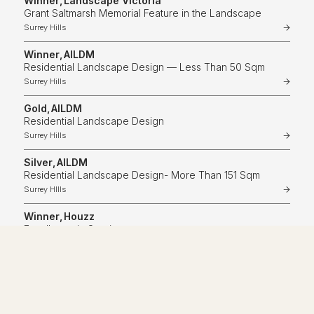
Winner
,
Landscape Victoria
Grant Saltmarsh Memorial Feature in the Landscape
Surrey Hills
Winner
,
AILDM
Residential Landscape Design — Less Than 50 Sqm
Surrey Hills
Gold
,
AILDM
Residential Landscape Design
Surrey Hills
Silver
,
AILDM
Residential Landscape Design- More Than 151 Sqm
Surrey HIlls
Winner
,
Houzz
Excellence in Service
Winner
,
Landscape Victoria
Hard Surfaces In The Landscape
Toorak
Highly commended
,
Landscape Victoria