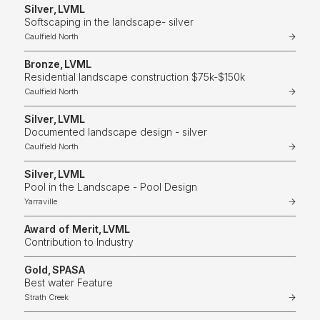
Silver
,
LVML
Softscaping in the landscape- silver
Caulfield North
Bronze
,
LVML
Residential landscape construction $75k-$150k
Caulfield North
Silver
,
LVML
Documented landscape design - silver
Caulfield North
Silver
,
LVML
Pool in the Landscape - Pool Design
Yarraville
Award of Merit
,
LVML
Contribution to Industry
Gold
,
SPASA
Best water Feature
Strath Creek