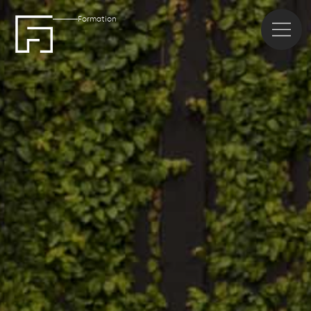
Formation