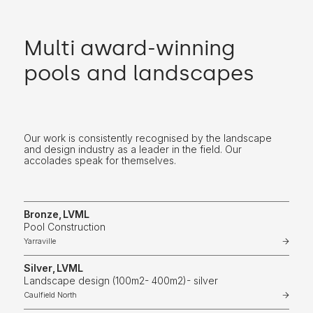
Multi award-winning
pools and landscapes
Our work is consistently recognised by the landscape
and design industry as a leader in the field. Our
accolades speak for themselves.
Bronze
,
LVML
Pool Construction
Yarraville
Silver
,
LVML
Landscape design (100m2- 400m2)- silver
Caulfield North