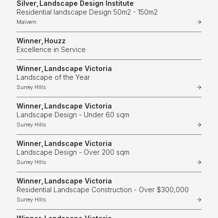
Silver
,
Landscape Design Institute
Residential landscape Design 50m2 - 150m2
Malvern
Winner
,
Houzz
Excellence in Service
Winner
,
Landscape Victoria
Landscape of the Year
Surrey HIlls
Winner
,
Landscape Victoria
Landscape Design - Under 60 sqm
Surrey Hills
Winner
,
Landscape Victoria
Landscape Design - Over 200 sqm
Surrey HIlls
Winner
,
Landscape Victoria
Residential Landscape Construction - Over $300,000
Surrey HIlls