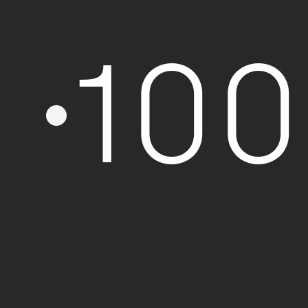
Formation
10