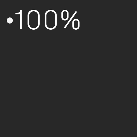
100%
Formation