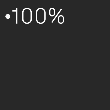
100%
Formation