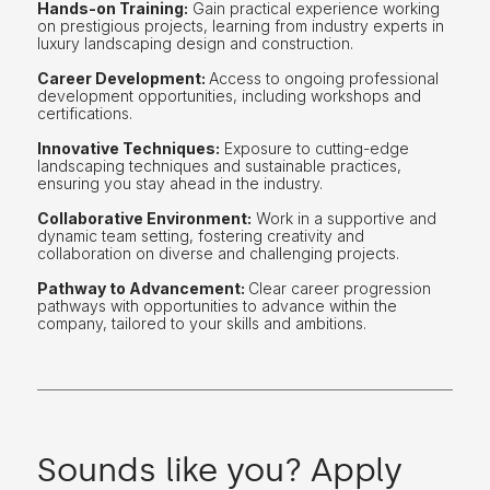
Hands-on Training:
Gain practical experience working
on prestigious projects, learning from industry experts in
luxury landscaping design and construction.
Career Development:
Access to ongoing professional
development opportunities, including workshops and
certifications.
Innovative Techniques:
Exposure to cutting-edge
landscaping techniques and sustainable practices,
ensuring you stay ahead in the industry.
Collaborative Environment:
Work in a supportive and
dynamic team setting, fostering creativity and
collaboration on diverse and challenging projects.
Pathway to Advancement:
Clear career progression
pathways with opportunities to advance within the
company, tailored to your skills and ambitions.
Sounds like you? Apply