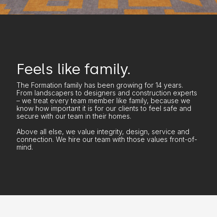
Feels like family.
The Formation family has been growing for 14 years.
From landscapers to designers and construction experts
– we treat every team member like family, because we
know how important it is for our clients to feel safe and
secure with our team in their homes.
Above all else, we value integrity, design, service and
connection. We hire our team with those values front-of-
mind.