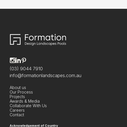
(03) 9044 7910
info@formationlandscapes.com.au
About us
Our Process
Projects
Awards & Media
Collaborate With Us
Careers
Contact
Acknowledgement of Country