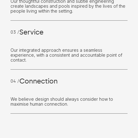
Our thoughtful construction and subtle engineering
create landscapes and pools inspired by the lives of the
people living within the setting.
Service
03 /
Our integrated approach ensures a seamless
experience, with a consistent and accountable point of
contact.
Connection
04 /
We believe design should always consider how to
maximise human connection.