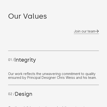
Our Values
Join our team
Integrity
01 /
Our work reflects the unwavering commitment to quality
ensured by Principal Designer Chris Weiss and his team.
Design
02 /