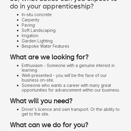
do in your apprenticeship?
In-situ concrete
Carpenty
Paving
Soft Landscaping
Irrigation
Garden Lighting
Bespoke Water Features
What are we looking for?
Enthusiasm - Someone with a genuine interest in
learning
Well-presented - you will be the face of our
business on-site.
Someone who wants a career with many great
opportunities for advancement within our business.
What will you need?
Driver's licence and own transport. Or the ability to
get to the site.
What can we do for you?