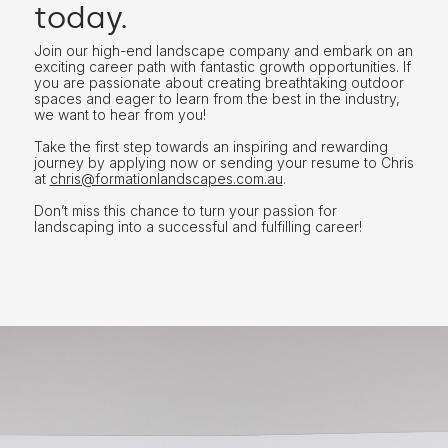
today.
Join our high-end landscape company and embark on an
exciting career path with fantastic growth opportunities. If
you are passionate about creating breathtaking outdoor
spaces and eager to learn from the best in the industry,
we want to hear from you!
Take the first step towards an inspiring and rewarding
journey by applying now or sending your resume to Chris
at
chris@formationlandscapes.com.au
.
Don’t miss this chance to turn your passion for
landscaping into a successful and fulfilling career!