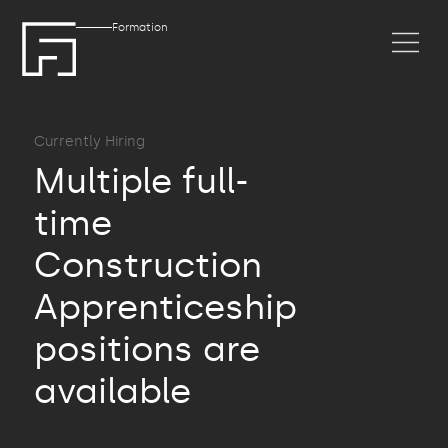
Formation
Currently Hiring
Multiple full-
time
Construction
Apprenticeship
positions are
available