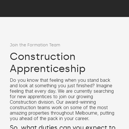
Join the Formation Team
Construction
Apprenticeship
Do you know that feeling when you stand back
and look at something you just finished? Imagine
feeling that every day. We are currently searching
for new apprentices to join our growing
Construction division. Our award-winning
construction teams work on some of the most
amazing properties throughout Melbourne, putting
you ahead of the pack in your career.
So, what duties can you expect to